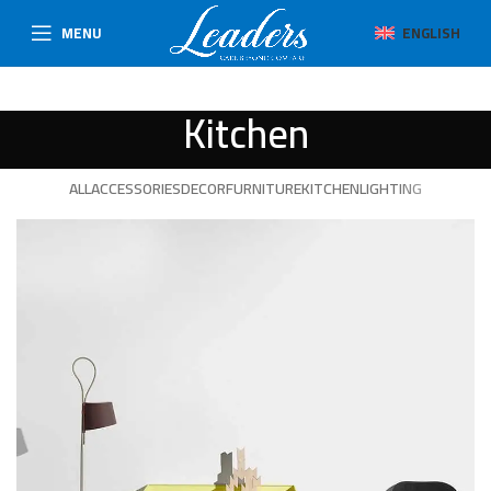
MENU
ENGLISH
Kitchen
ALL
ACCESSORIES
DECOR
FURNITURE
KITCHEN
LIGHTING