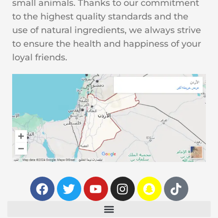
small animals. Thanks to our commitment
to the highest quality standards and the
use of natural ingredients, we always strive
to ensure the health and happiness of your
loyal friends.