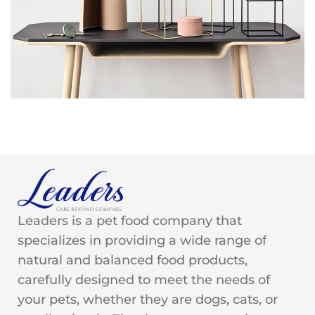
Leo uteu ullamcorper
Kitchen
Leaders is a pet food company that
specializes in providing a wide range of
natural and balanced food products,
carefully designed to meet the needs of
your pets, whether they are dogs, cats, or