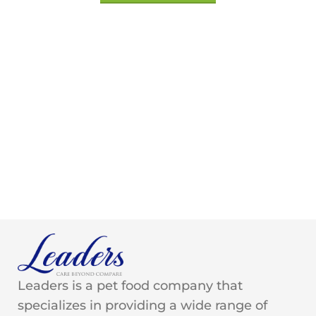
Leaders is a pet food company that
specializes in providing a wide range of