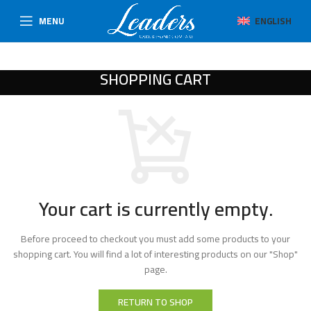
MENU
ENGLISH
SHOPPING CART
Your cart is currently empty.
Before proceed to checkout you must add some products to your
shopping cart. You will find a lot of interesting products on our "Shop"
page.
RETURN TO SHOP