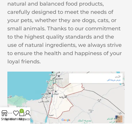
natural and balanced food products,
carefully designed to meet the needs of
your pets, whether they are dogs, cats, or
small animals. Thanks to our commitment
to the highest quality standards and the
use of natural ingredients, we always strive
to ensure the health and happiness of your
loyal friends.
0
Shop
Sidebar
Wishlist
Cart
My account