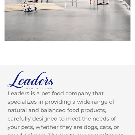
Rhoncus quisque sollicitudin
Decor
Leaders is a pet food company that
specializes in providing a wide range of
natural and balanced food products,
carefully designed to meet the needs of
your pets, whether they are dogs, cats, or