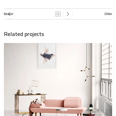
Newer
Older
Related projects