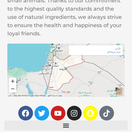
small animals. Thanks to our commitment
to the highest quality standards and the
use of natural ingredients, we always strive
to ensure the health and happiness of your
loyal friends.