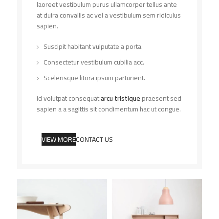
laoreet vestibulum purus ullamcorper tellus ante
at duira convallis ac vel a vestibulum sem ridiculus
sapien.
Suscipit habitant vulputate a porta.
Consectetur vestibulum cubilia acc.
Scelerisque litora ipsum parturient.
Id volutpat consequat
arcu tristique
praesent sed
sapien a a sagittis sit condimentum hac ut congue.
VIEW MORE
CONTACT US