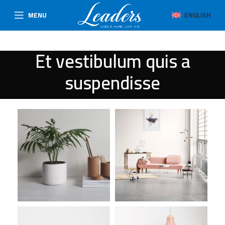
MENU
ENGLISH
Et vestibulum quis a
suspendisse