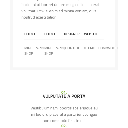
tincidunt ut laoreet dolore magna aliquam erat
volutpat. Ut wisi enim ad minim veniam, quis
nostrud exerci tation.
CLIENT
CLIENT
DESIGNER
WEBSITE
MINDSPARKLE
MINDSPARKLE
JOHN DOE
XTEMOS.COM/WOOD
SHOP
SHOP
01.
VULPUTATE A PORTA
Vestibulum nam lobortis scelerisque eu
mi leo orci placerat a parturient congue
non commodo felis in dui
02.