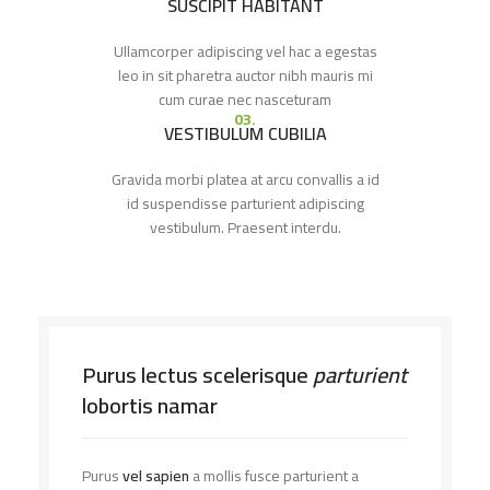
SUSCIPIT HABITANT
Ullamcorper adipiscing vel hac a egestas
leo in sit pharetra auctor nibh mauris mi
cum curae nec nasceturam
03.
VESTIBULUM CUBILIA
Gravida morbi platea at arcu convallis a id
id suspendisse parturient adipiscing
vestibulum. Praesent interdu.
Purus lectus scelerisque
parturient
lobortis namar
Purus
vel sapien
a mollis fusce parturient a