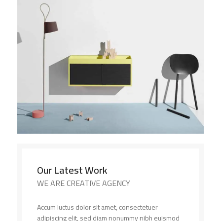
Our Latest Work
WE ARE CREATIVE AGENCY
Accum luctus dolor sit amet, consectetuer
adipiscing elit, sed diam nonummy nibh euismod