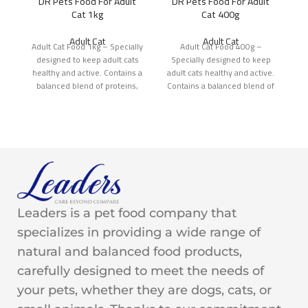
DR Pets Food For Adult
DR Pets Food For Adult
Cat 1kg
Cat 400g
Adult Cat
Adult Cat
Adult Cat Food 1kg – Specially
Adult Cat Food 400g –
Ad
designed to keep adult cats
Specially designed to keep
d
healthy and active. Contains a
adult cats healthy and active.
he
balanced blend of proteins,
Contains a balanced blend of
b
proteins,
Leaders is a pet food company that
specializes in providing a wide range of
natural and balanced food products,
carefully designed to meet the needs of
your pets, whether they are dogs, cats, or