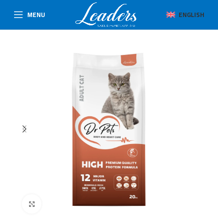
MENU
ENGLISH
Click to enlarge