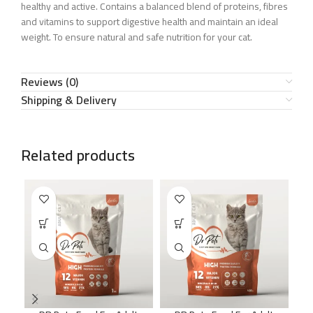
healthy and active. Contains a balanced blend of proteins, fibres
and vitamins to support digestive health and maintain an ideal
weight. To ensure natural and safe nutrition for your cat.
Reviews (0)
Shipping & Delivery
Related products