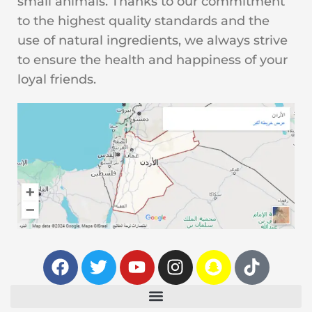
small animals. Thanks to our commitment
to the highest quality standards and the
use of natural ingredients, we always strive
to ensure the health and happiness of your
loyal friends.