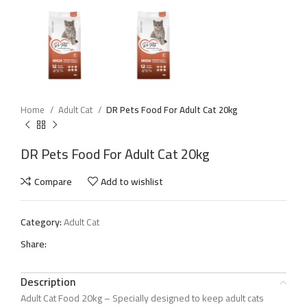
Home
Adult Cat
DR Pets Food For Adult Cat 20kg
DR Pets Food For Adult Cat 20kg
Compare
Add to wishlist
Category:
Adult Cat
Share:
Description
Adult Cat Food 20kg – Specially designed to keep adult cats